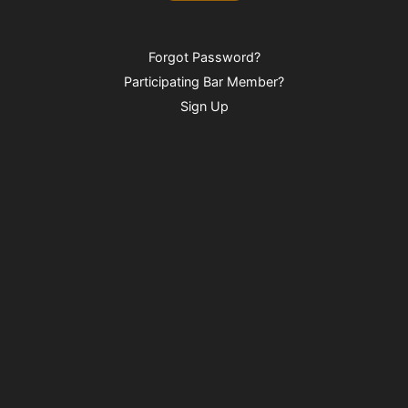
Forgot Password?
Participating Bar Member?
Sign Up