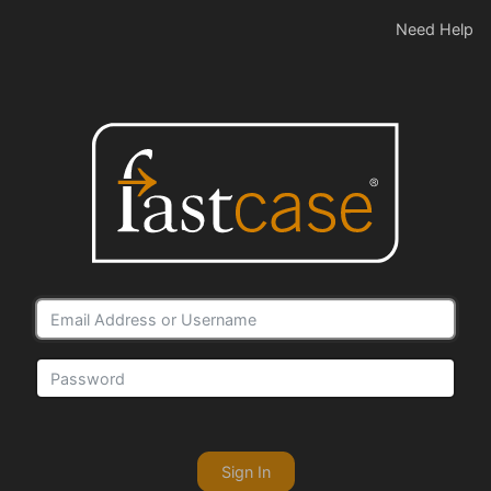
Need Help
Sign In